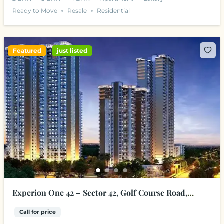
Ready to Move
Resale
Residential
Featured
just listed
Experion One 42 – Sector 42, Golf Course Road,
Gurgaon
Call for price