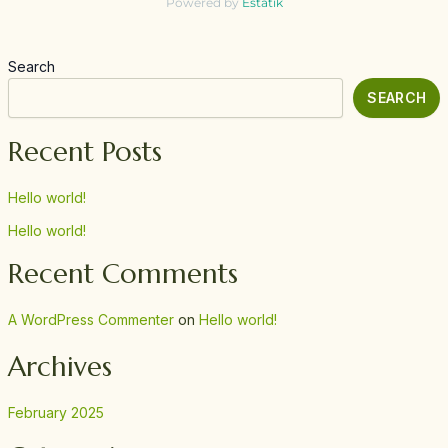
Powered by
Estatik
Search
SEARCH
Recent Posts
Hello world!
Hello world!
Recent Comments
A WordPress Commenter
on
Hello world!
Archives
February 2025