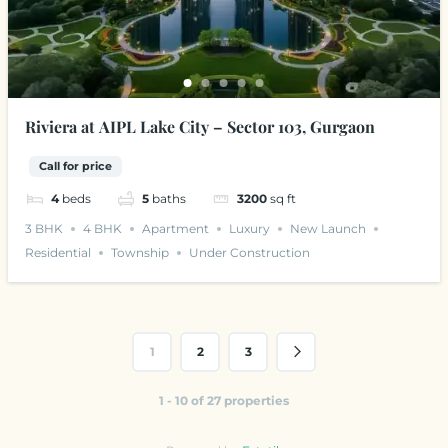
Riviera at AIPL Lake City – Sector 103, Gurgaon
Call for price
4
beds
5
baths
3200
sq ft
3 BHK
4 BHK
Apartment
Luxury
New Launch
Residential
Township
Under Construction
1
2
3
1 - 10 of 27 properties