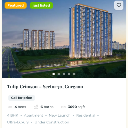
Featured
just listed
Tulip Crimson – Sector 70, Gurgaon
Call for price
4
beds
6
baths
3090
sq ft
4 BHK
Apartment
New Launch
Residential
Ultra-Luxury
Under Construction