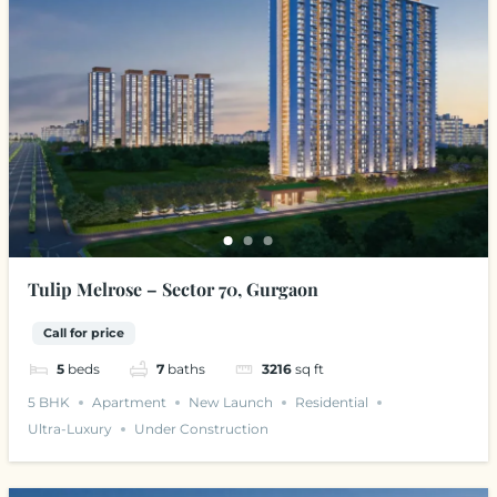
Tulip Melrose – Sector 70, Gurgaon
Call for price
5
beds
7
baths
3216
sq ft
5 BHK
Apartment
New Launch
Residential
Ultra-Luxury
Under Construction