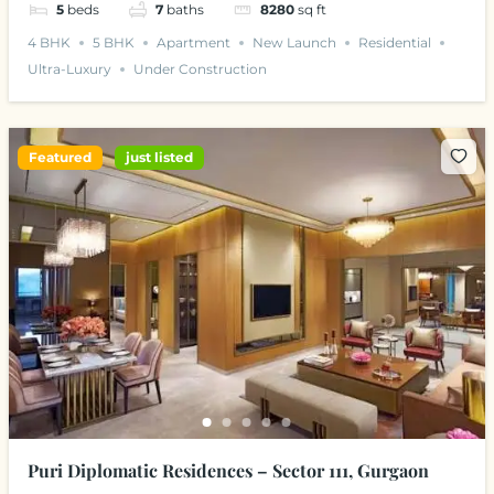
5
beds
7
baths
8280
sq ft
4 BHK
5 BHK
Apartment
New Launch
Residential
Ultra-Luxury
Under Construction
Featured
just listed
Puri Diplomatic Residences – Sector 111, Gurgaon