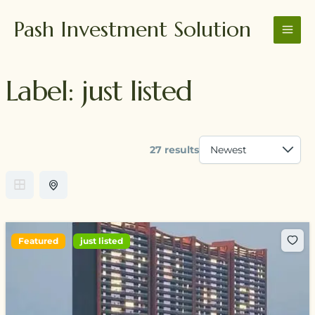
Skip
MAI
Pash Investment Solution
to
MEN
content
Label:
just listed
27 results
Featured
just listed