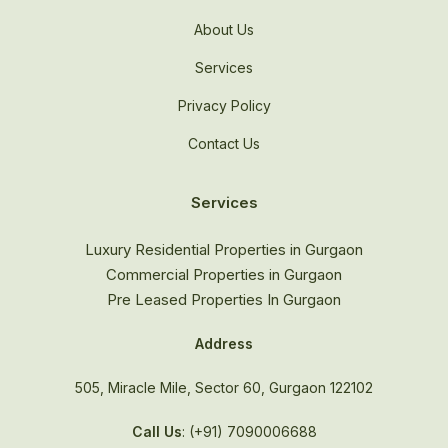
About Us
Services
Privacy Policy
Contact Us
Services
Luxury Residential Properties in Gurgaon
Commercial Properties in Gurgaon
Pre Leased Properties In Gurgaon
Address
505, Miracle Mile, Sector 60, Gurgaon 122102
Call Us
: (+91) 7090006688