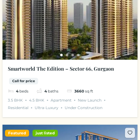
Smartworld The Edition – Sector 66, Gurgaon
Call for price
4
beds
4
baths
3660
sq ft
3.5 BHK
4.5 BHK
Apartment
New Launch
Residential
Ultra-Luxury
Under Construction
Featured
just listed