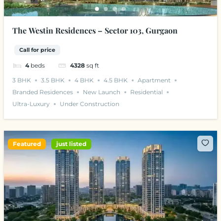
The Westin Residences – Sector 103, Gurgaon
Call for price
4
beds
4328
sq ft
3 BHK
3.5 BHK
4 BHK
4.5 BHK
Apartment
Branded Residences
New Launch
Residential
Ultra-Luxury
Under Construction
Featured
just listed