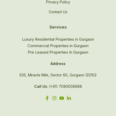
Privacy Policy
Contact Us
Services
Luxury Residential Properties in Gurgaon
Commercial Properties in Gurgaon
Pre Leased Properties In Gurgaon
Address
505, Miracle Mile, Sector 60, Gurgaon 122102
Call Us
: (+91) 7090006688