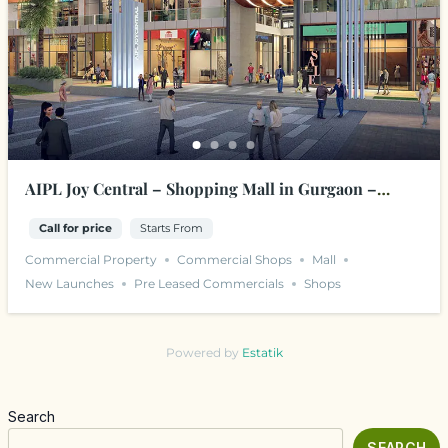
AIPL Joy Central – Shopping Mall in Gurgaon –
Sector 65, Golf Course Ext. Road
Call for price
Starts From
Commercial Property
Commercial Shops
Mall
New Launches
Pre Leased Commercials
Shops
Powered by
Estatik
Search
SEARCH