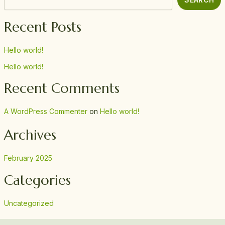
Recent Posts
Hello world!
Hello world!
Recent Comments
A WordPress Commenter
on
Hello world!
Archives
February 2025
Categories
Uncategorized