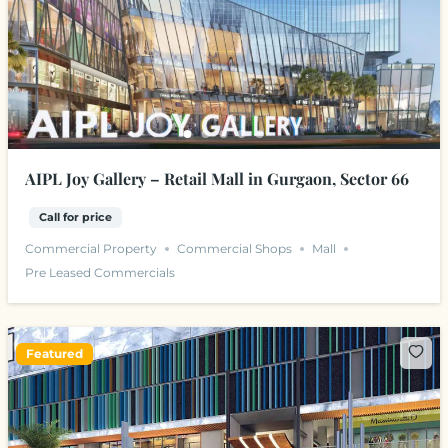
AIPL Joy Gallery – Retail Mall in Gurgaon, Sector 66
Call for price
Commercial Property
Commercial Shops
Mall
Pre Leased Commercials
Featured