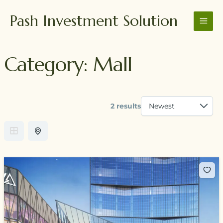
Skip
MAI
Pash Investment Solution
to
MEN
content
Category:
Mall
2 results