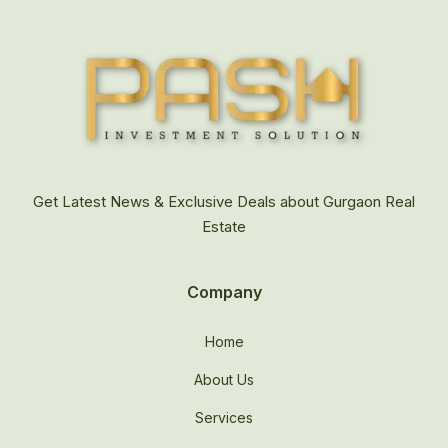
Get Latest News & Exclusive Deals about Gurgaon Real
Estate
Company
Home
About Us
Services